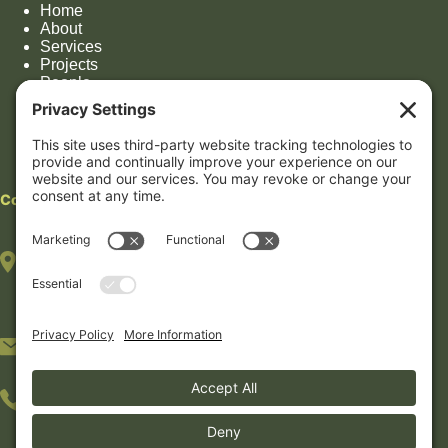
Home
About
Services
Projects
People
Impact
Contact
Contact
HOUSTON OFFICE
(By appointment only)
7322 Southwest Fwy, Suite 1106
Houston, TX 77074
5233 Bellaire Blvd #408B
Bellaire, TX 77401
281-30-NEXUS (281-306-3987)
512-89-GREEN (512-894-7336)