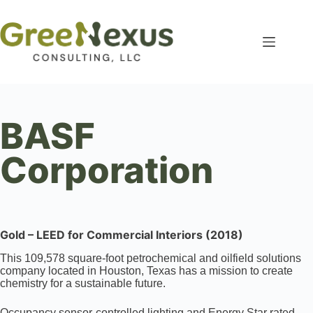
BASF
Corporation
Gold – LEED for Commercial Interiors (2018)
This 109,578 square-foot petrochemical and oilfield solutions
company located in Houston, Texas has a mission to create
chemistry for a sustainable future.
Occupancy sensor-controlled lighting and Energy Star rated