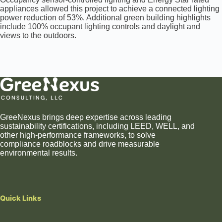
appliances allowed this project to achieve a connected lighting
power reduction of 53%. Additional green building highlights
include 100% occupant lighting controls and daylight and
views to the outdoors.
GreeNexus brings deep expertise across leading
sustainability certifications, including LEED, WELL, and
other high-performance frameworks, to solve
compliance roadblocks and drive measurable
environmental results.
Quick Links