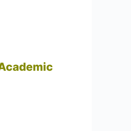
d Academic