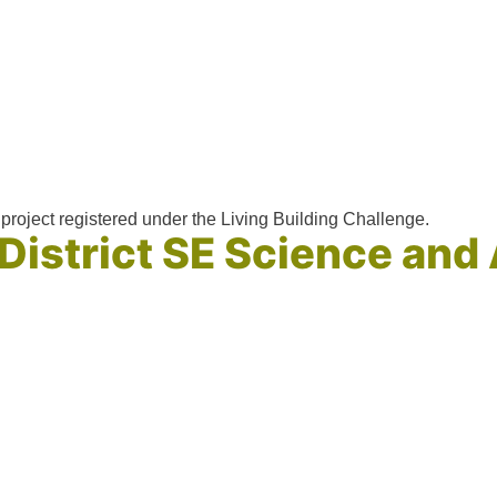
project registered under the Living Building Challenge.
 District SE Science an