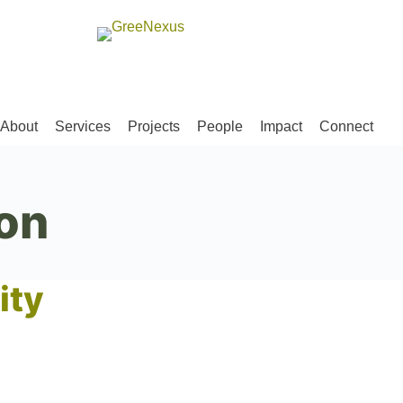
About
Services
Projects
People
Impact
Connect
on
ity