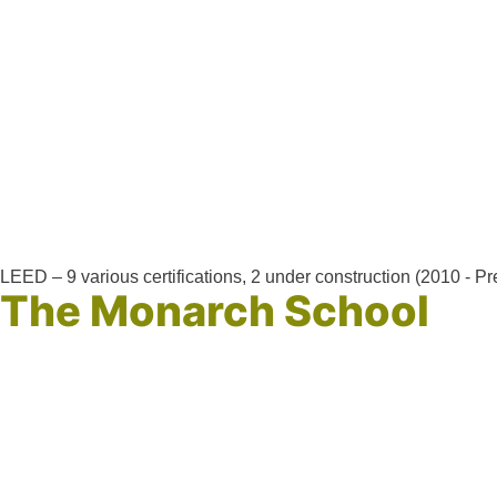
LEED – 9 various certifications, 2 under construction (2010 - Pr
The Monarch School