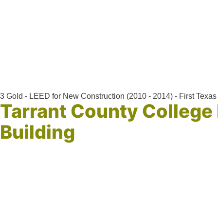
3 Gold - LEED for New Construction (2010 - 2014) - First Texas 
Tarrant County College
Building