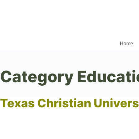
Home
Category
Educati
Texas Christian Univers