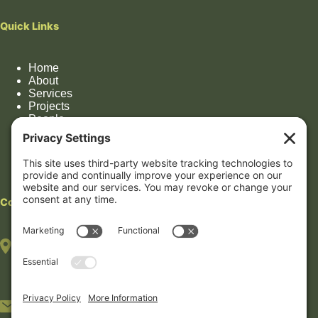
Quick Links
Home
About
Services
Projects
People
Impact
Contact
Contact
HOUSTON OFFICE
(By appointment only)
7322 Southwest Fwy, Suite 1106
Houston, TX 77074
5233 Bellaire Blvd #408B