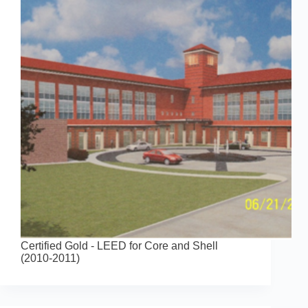
Certified Gold - LEED for Core and Shell
(2010-2011)