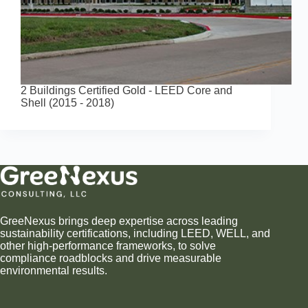
2 Buildings Certified Gold - LEED Core and
Shell (2015 - 2018)
GreeNexus brings deep expertise across leading
sustainability certifications, including LEED, WELL, and
other high-performance frameworks, to solve
compliance roadblocks and drive measurable
environmental results.