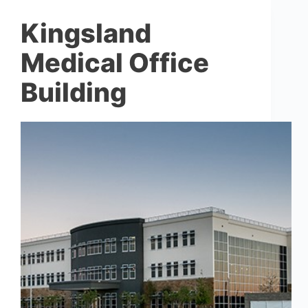
Kingsland
Medical Office
Building