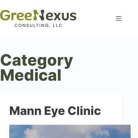
Category
Medical
Mann Eye Clinic