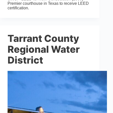
Premier courthouse in Texas to receive LEED
certification.
Tarrant County
Regional Water
District