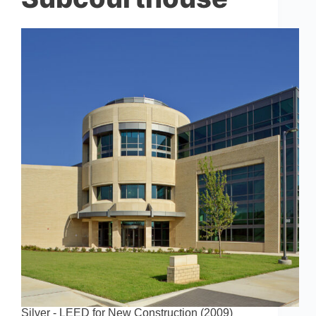
Silver - LEED for New Construction (2009)