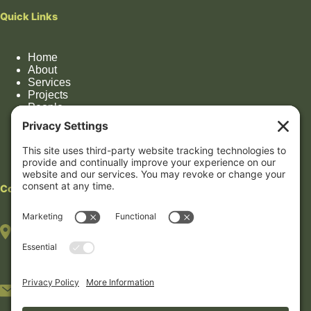
Quick Links
Home
About
Services
Projects
People
Impact
Contact
Contact
HOUSTON OFFICE
(By appointment only)
7322 Southwest Fwy, Suite 1106
Houston, TX 77074
5233 Bellaire Blvd #408B
Bellaire, TX 77401