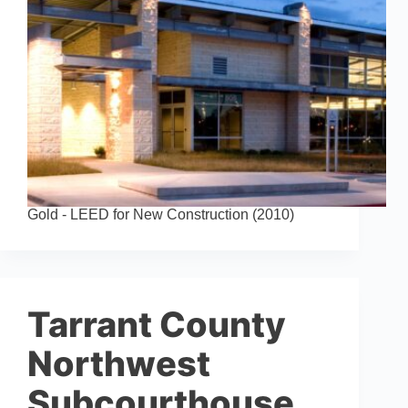
Gold - LEED for New Construction (2010)
Tarrant County
Northwest
Subcourthouse