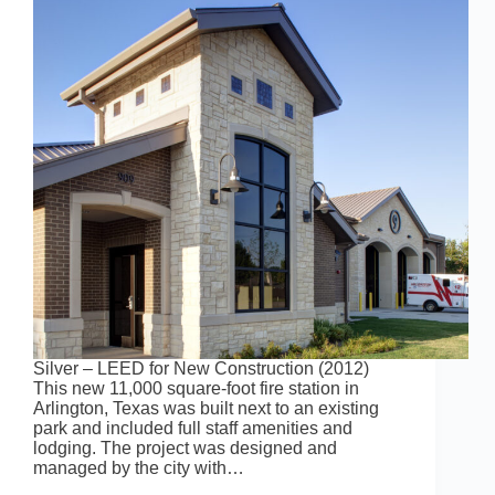
Silver – LEED for New Construction (2012)
This new 11,000 square-foot fire station in
Arlington, Texas was built next to an existing
park and included full staff amenities and
lodging. The project was designed and
managed by the city with…