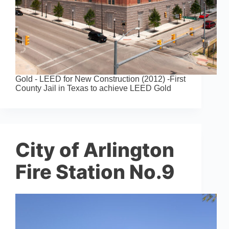
Gold - LEED for New Construction (2012) -First
County Jail in Texas to achieve LEED Gold
City of Arlington
Fire Station No.9