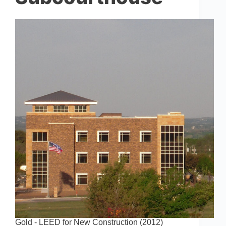
Gold - LEED for New Construction (2012)