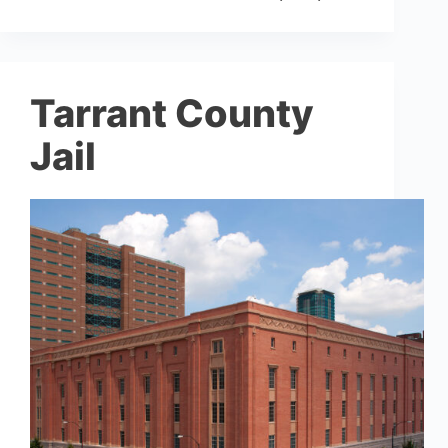
Tarrant County
Jail