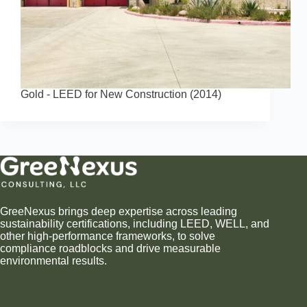
Gold - LEED for New Construction (2014)
GreeNexus brings deep expertise across leading
sustainability certifications, including LEED, WELL, and
other high-performance frameworks, to solve
compliance roadblocks and drive measurable
environmental results.