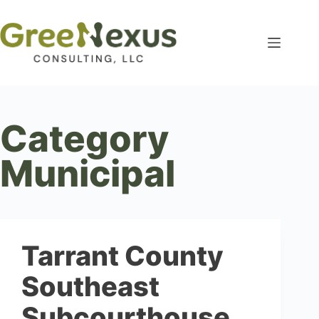
Category
Municipal
Tarrant County
Southeast
Subcourthouse