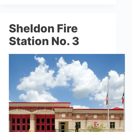
Sheldon Fire
Station No. 3